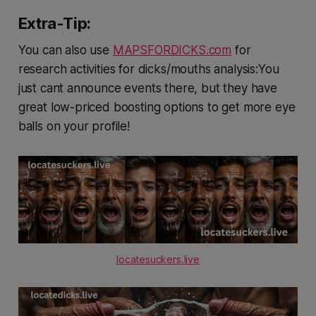
Extra-Tip:
You can also use
MAPSFORDICKS.com
for
research activities for dicks/mouths analysis:You
just cant announce events there, but they have
great low-priced boosting options to get more eye
balls on your profile!
locatesuckers.live