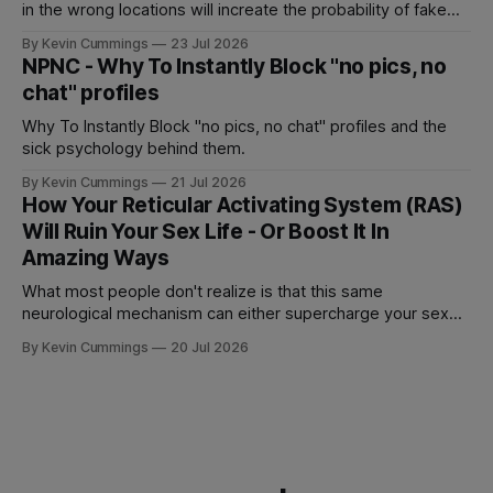
in the wrong locations will increate the probability of fake
accounts and users never wanting to show up for real sex.
By Kevin Cummings
23 Jul 2026
NPNC - Why To Instantly Block "no pics, no
chat" profiles
Why To Instantly Block "no pics, no chat" profiles and the
sick psychology behind them.
By Kevin Cummings
21 Jul 2026
How Your Reticular Activating System (RAS)
Will Ruin Your Sex Life - Or Boost It In
Amazing Ways
What most people don't realize is that this same
neurological mechanism can either supercharge your sex
life or completely sabotage it.
By Kevin Cummings
20 Jul 2026