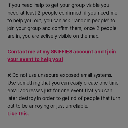
If you need help to get your group visible you
need at least 2 people confirmed, if you need me
to help you out, you can ask "random people" to
join your group and confirm them, once 2 people
are in, you are actively visible on the map.
Contact me at my SNIFFIES account and I join
your event to help you!
❌ Do not use unsecure exposed email systems.
Use something that you can easily create one time
email addresses just for one event that you can
later destroy in order to get rid of people that turn
out to be annoying or just unreliable.
Like this.