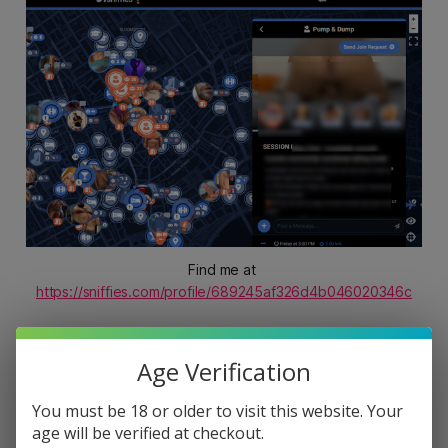
Cruisers with groundbreaking tools
and cutting-edge features centered
around the sport of cruising.
Find me at 
https://sniffies.com/profile/689245af326d4b046020346c
✅ Host an event, you can only publish ONE event
Age Verification
at a time by the way.
You must be 18 or older to visit this website. Your
age will be verified at checkout.