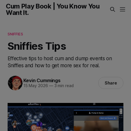
Cum Play Book | You Know You
Want It.
SNIFFIES
Sniffies Tips
Effective tips to host cum and dump events on
Sniffies and how to get more sex for real.
Kevin Cummings
Share
15 May 2026
—
3 min read