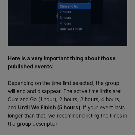
Here is a very important thing about those
published events:
Depending on the time limit selected, the group
will end and disappear. The active time limits are:
Cum and Go (1 hour), 2 hours, 3 hours, 4 hours,
and
Until We Finish (5 hours)
. If your event lasts
longer than that, we recommend listing the times in
the group description.