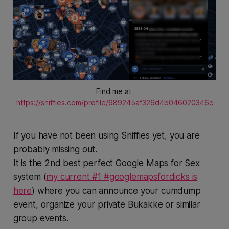
Find me at 
https://sniffies.com/profile/689245af326d4b046020346c
If you have not been using Sniffies yet, you are
probably missing out.
It is the 2nd best perfect Google Maps for Sex
system (
my current #1 #googlemapsfordicks is
here
) where you can announce your cumdump
event, organize your private Bukakke or similar
group events.