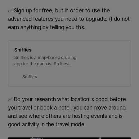
✅ Sign up for free, but in order to use the
advanced features you need to upgrade. (I do not
earn anything by telling you this.
Sniffies
Sniffies is a map-based cruising
app for the curious. Sniffies
emphasizes cruising as an
immersive, interactive experience,
Sniffies
making it the hottest, fastest-
growing cruising platform around.
Sniffies is the first of its kind web-
✅ Do your research what location is good before
app, bringing the full cruising
you travel or book a hotel, you can move around
experience to any device and any
browser. The Sniffies map updates
and see where others are hosting events and is
in realtime, showing nearby
good activitiy in the travel mode.
Cruisers, active cruising groups,
and popular cruising spots nearby.
Sniffies is designed by Cruisers for