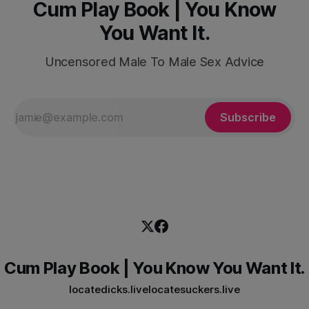
Cum Play Book | You Know
You Want It.
Uncensored Male To Male Sex Advice
Subscribe
Cum Play Book | You Know You Want It.
locatedicks.live
locatesuckers.live