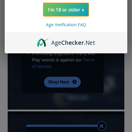
I'm 18 or older
Age Verification FAQ
Age
Checker
.Net