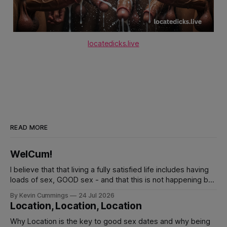
locatedicks.live
READ MORE
WelCum!
I believe that that living a fully satisfied life includes having
loads of sex, GOOD sex - and that this is not happening by
waiting for it. You must design and make things happen FOR
By Kevin Cummings
24 Jul 2026
YOURSELF. cumplaybook.com is exactly that, a inspiring
Location, Location, Location
handbook for making this kind of life happening for you.
Why Location is the key to good sex dates and why being